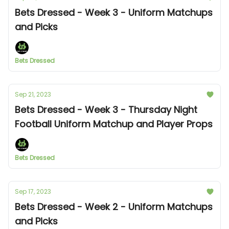
Bets Dressed - Week 3 - Uniform Matchups
and Picks
Bets Dressed
Sep 21, 2023
Bets Dressed - Week 3 - Thursday Night
Football Uniform Matchup and Player Props
Bets Dressed
Sep 17, 2023
Bets Dressed - Week 2 - Uniform Matchups
and Picks