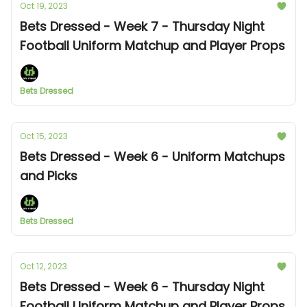
Oct 19, 2023
Bets Dressed - Week 7 - Thursday Night
Football Uniform Matchup and Player Props
Bets Dressed
Oct 15, 2023
Bets Dressed - Week 6 - Uniform Matchups
and Picks
Bets Dressed
Oct 12, 2023
Bets Dressed - Week 6 - Thursday Night
Football Uniform Matchup and Player Props