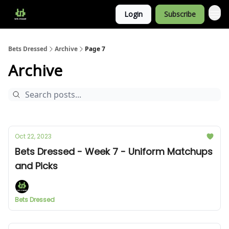
Login
Subscribe
Bets Dressed
Archive
Page 7
Archive
Oct 22, 2023
Bets Dressed - Week 7 - Uniform Matchups
and Picks
Bets Dressed