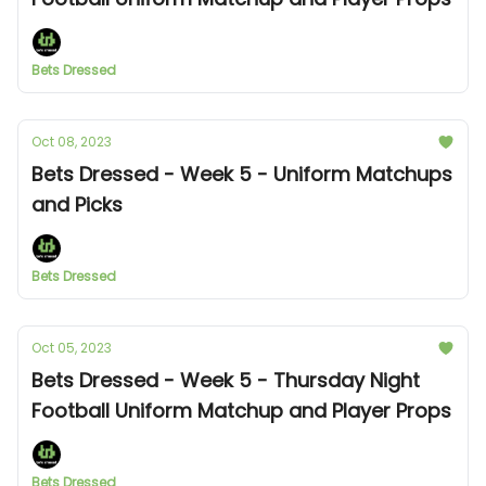
Bets Dressed
Oct 08, 2023
Bets Dressed - Week 5 - Uniform Matchups
and Picks
Bets Dressed
Oct 05, 2023
Bets Dressed - Week 5 - Thursday Night
Football Uniform Matchup and Player Props
Bets Dressed