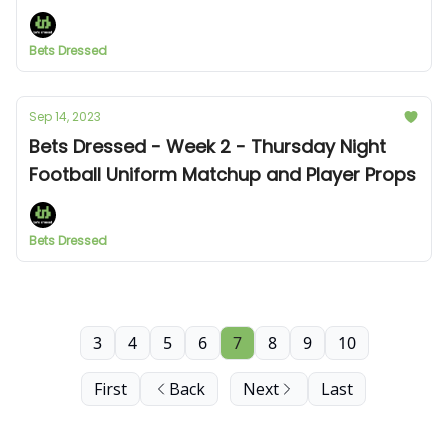
Bets Dressed
Sep 14, 2023
Bets Dressed - Week 2 - Thursday Night
Football Uniform Matchup and Player Props
Bets Dressed
3
4
5
6
7
8
9
10
First
Back
Next
Last