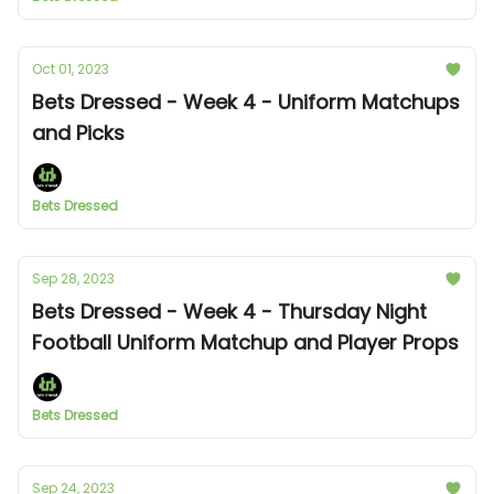
Oct 01, 2023
Bets Dressed - Week 4 - Uniform Matchups
and Picks
Bets Dressed
Sep 28, 2023
Bets Dressed - Week 4 - Thursday Night
Football Uniform Matchup and Player Props
Bets Dressed
Sep 24, 2023