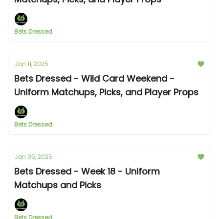
Bets Dressed
Jan 11, 2025
Bets Dressed - Wild Card Weekend -
Uniform Matchups, Picks, and Player Props
Bets Dressed
Jan 05, 2025
Bets Dressed - Week 18 - Uniform
Matchups and Picks
Bets Dressed