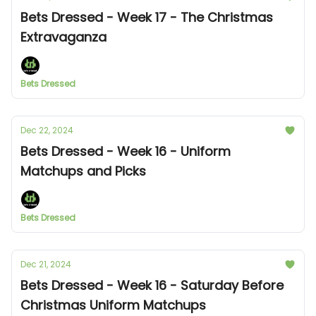
Bets Dressed - Week 17 - The Christmas
Extravaganza
Bets Dressed
Dec 22, 2024
Bets Dressed - Week 16 - Uniform
Matchups and Picks
Bets Dressed
Dec 21, 2024
Bets Dressed - Week 16 - Saturday Before
Christmas Uniform Matchups