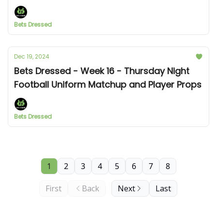
Bets Dressed
Dec 19, 2024
Bets Dressed - Week 16 - Thursday Night
Football Uniform Matchup and Player Props
Bets Dressed
1
2
3
4
5
6
7
8
First
Back
Next
Last