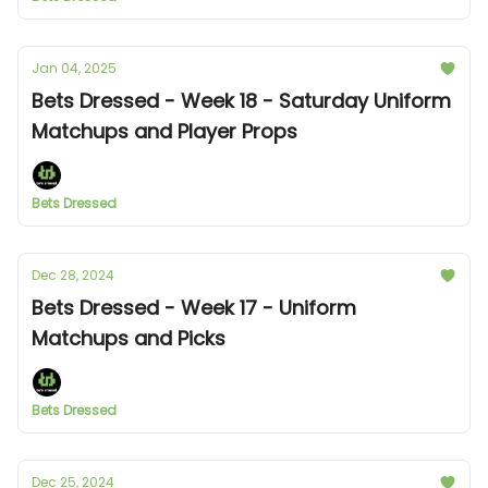
Jan 04, 2025
Bets Dressed - Week 18 - Saturday Uniform
Matchups and Player Props
Bets Dressed
Dec 28, 2024
Bets Dressed - Week 17 - Uniform
Matchups and Picks
Bets Dressed
Dec 25, 2024