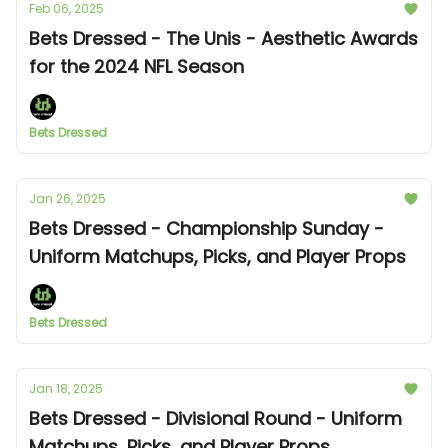
Feb 06, 2025
Bets Dressed - The Unis - Aesthetic Awards
for the 2024 NFL Season
Bets Dressed
Jan 26, 2025
Bets Dressed - Championship Sunday -
Uniform Matchups, Picks, and Player Props
Bets Dressed
Jan 18, 2025
Bets Dressed - Divisional Round - Uniform
Matchups, Picks, and Player Props