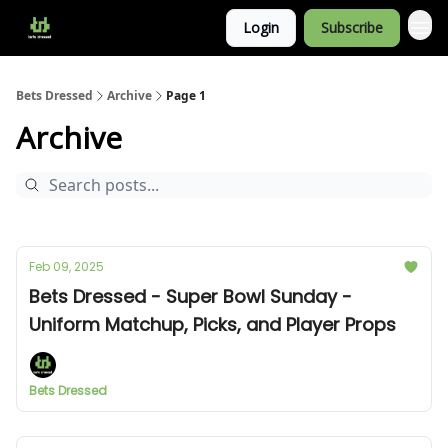
Login
Subscribe
Bets Dressed
Archive
Page 1
Archive
Feb 09, 2025
Bets Dressed - Super Bowl Sunday -
Uniform Matchup, Picks, and Player Props
Bets Dressed