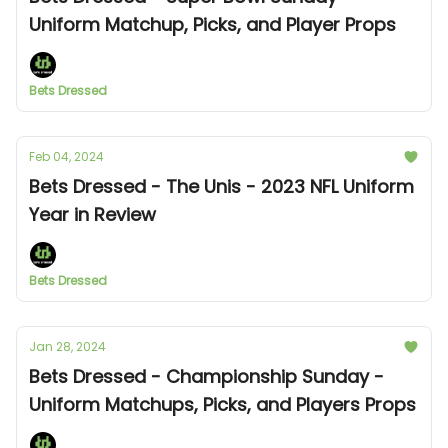
Uniform Matchup, Picks, and Player Props
Bets Dressed
Feb 04, 2024
Bets Dressed - The Unis - 2023 NFL Uniform
Year in Review
Bets Dressed
Jan 28, 2024
Bets Dressed - Championship Sunday -
Uniform Matchups, Picks, and Players Props