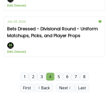
Bets Dressed
Jan 20, 2024
Bets Dressed - Divisional Round - Uniform
Matchups, Picks, and Player Props
Bets Dressed
1
2
3
4
5
6
7
8
First
Back
Next
Last