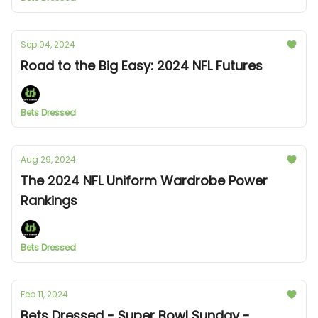
Sep 04, 2024
Road to the Big Easy: 2024 NFL Futures
Bets Dressed
Aug 29, 2024
The 2024 NFL Uniform Wardrobe Power
Rankings
Bets Dressed
Feb 11, 2024
Bets Dressed - Super Bowl Sunday -