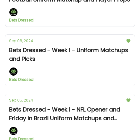
Bets Dressed
Sep 08, 2024
Bets Dressed - Week 1 - Uniform Matchups
and Picks
Bets Dressed
Sep 05, 2024
Bets Dressed - Week 1 - NFL Opener and
Friday in Brazil Uniform Matchups and
Player Props
Bets Dressed