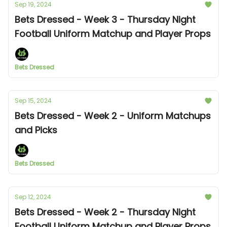
Sep 19, 2024
Bets Dressed - Week 3 - Thursday Night
Football Uniform Matchup and Player Props
Bets Dressed
Sep 15, 2024
Bets Dressed - Week 2 - Uniform Matchups
and Picks
Bets Dressed
Sep 12, 2024
Bets Dressed - Week 2 - Thursday Night
Football Uniform Matchup and Player Props