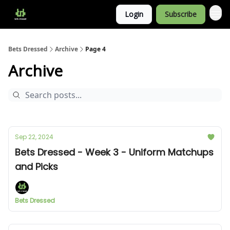
Login
Subscribe
Bets Dressed
Archive
Page 4
Archive
Sep 22, 2024
Bets Dressed - Week 3 - Uniform Matchups
and Picks
Bets Dressed