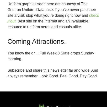
Uniform graphics seen here are courtesy of The
Gridiron Uniform Database. If you’ve never paid their
site a visit, stop what you’re doing right now and
check
it out
. Best site on the Internet and an invaluable
resource to uniform nerds and casuals alike.
Coming Attractions.
You know the drill. Full Week 8 Slate drops Sunday
morning.
Subscribe and share this newsletter far and wide. And
always remember: Look Good. Feel Good. Pay Good.