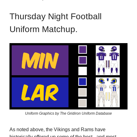
Thursday Night Football
Uniform Matchup.
Uniform Graphics by The Gridiron Uniform Database
As noted above, the Vikings and Rams have
historically offered up some of the best - and most