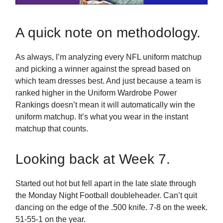
A quick note on methodology.
As always, I’m analyzing every NFL uniform matchup
and picking a winner against the spread based on
which team dresses best. And just because a team is
ranked higher in the Uniform Wardrobe Power
Rankings doesn’t mean it will automatically win the
uniform matchup. It’s what you wear in the instant
matchup that counts.
Looking back at Week 7.
Started out hot but fell apart in the late slate through
the Monday Night Football doubleheader. Can’t quit
dancing on the edge of the .500 knife. 7-8 on the week.
51-55-1 on the year.