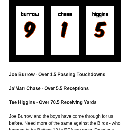
Joe Burrow - Over 1.5 Passing Touchdowns
Ja’Marr Chase - Over 5.5 Receptions
Tee Higgins - Over 70.5 Receiving Yards
Joe Burrow and the boys have come through for us
before. Need more of the same against the Birds - who