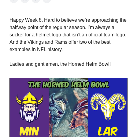
Happy Week 8. Hard to believe we’re approaching the
halfway point of the regular season. I’m always a
sucker for a helmet logo that isn’t an official team logo.
And the Vikings and Rams offer two of the best
examples in NFL history.
Ladies and gentlemen, the Horned Helm Bowl!