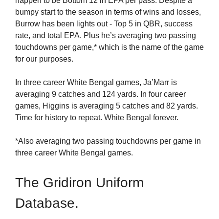
happen to be Bottom 12 in EPA per pass. Despite a
bumpy start to the season in terms of wins and losses,
Burrow has been lights out - Top 5 in QBR, success
rate, and total EPA. Plus he’s averaging two passing
touchdowns per game,* which is the name of the game
for our purposes.
In three career White Bengal games, Ja’Marr is
averaging 9 catches and 124 yards. In four career
games, Higgins is averaging 5 catches and 82 yards.
Time for history to repeat. White Bengal forever.
*Also averaging two passing touchdowns per game in
three career White Bengal games.
The Gridiron Uniform
Database.