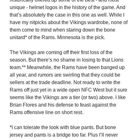
unique - helmet logos in the history of the game. And
that’s absolutely the case in this one as well. While I
have my nitpicks about the Vikings wardrobe, none of
them come to mind when staring down the bone
unitard* of the Rams. Minnesota is the pick.
The Vikings are coming off their first loss of the
season. But there’s no shame in losing to that Lions
team.** Meanwhile, the Rams have been banged up
all year, and rumors are swirling that they could be
sellers at the trade deadline. Not ready to write the
Rams off just yet in a wide open NFC West but it sure
seems like the Vikings are a tier (or two) above. I like
Brian Flores and his defense to feast against the
Rams offensive line on short rest.
*I can tolerate the look with blue pants. But bone
jersey and pants is a bridge too far. Plus I’ll never