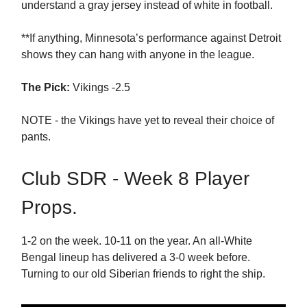
understand a gray jersey instead of white in football.
**If anything, Minnesota’s performance against Detroit
shows they can hang with anyone in the league.
The Pick:
Vikings -2.5
NOTE - the Vikings have yet to reveal their choice of
pants.
Club SDR - Week 8 Player
Props.
1-2 on the week. 10-11 on the year. An all-White
Bengal lineup has delivered a 3-0 week before.
Turning to our old Siberian friends to right the ship.