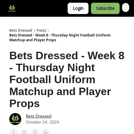
Login
Subscribe
Bets Dressed
Posts
Bets Dressed - Week 8 - Thursday Night Football Uniform
Matchup and Player Props
Bets Dressed - Week 8
- Thursday Night
Football Uniform
Matchup and Player
Props
Bets Dressed
October 24, 2024