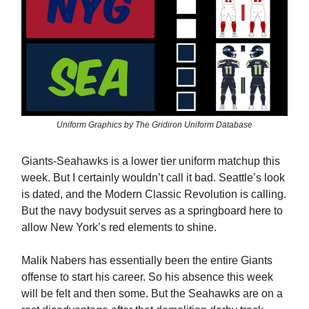
Uniform Graphics by The Gridiron Uniform Database
Giants-Seahawks is a lower tier uniform matchup this
week. But I certainly wouldn’t call it bad. Seattle’s look
is dated, and the Modern Classic Revolution is calling.
But the navy bodysuit serves as a springboard here to
allow New York’s red elements to shine.
Malik Nabers has essentially been the entire Giants
offense to start his career. So his absence this week
will be felt and then some. But the Seahawks are on a