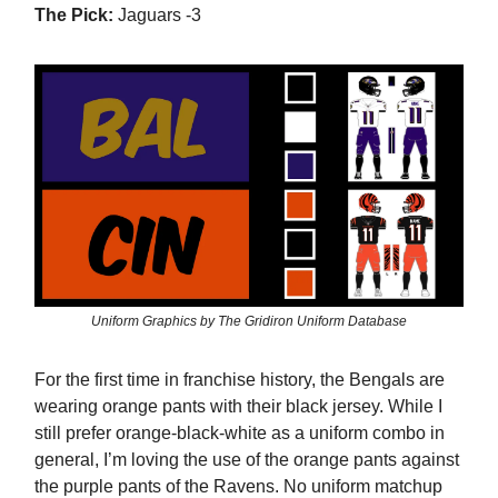
The Pick:
Jaguars -3
Uniform Graphics by The Gridiron Uniform Database
For the first time in franchise history, the Bengals are
wearing orange pants with their black jersey. While I
still prefer orange-black-white as a uniform combo in
general, I’m loving the use of the orange pants against
the purple pants of the Ravens. No uniform matchup