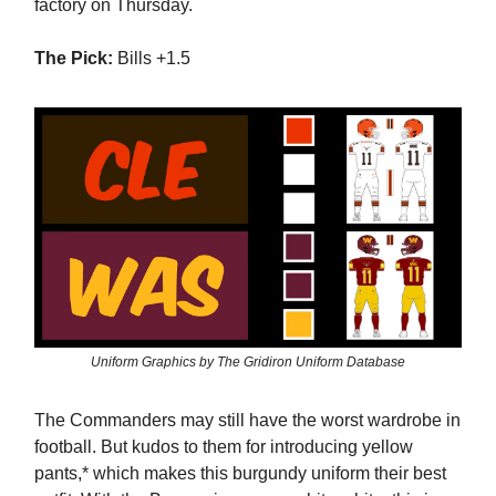
factory on Thursday.
The Pick:
Bills +1.5
Uniform Graphics by The Gridiron Uniform Database
The Commanders may still have the worst wardrobe in
football. But kudos to them for introducing yellow
pants,* which makes this burgundy uniform their best