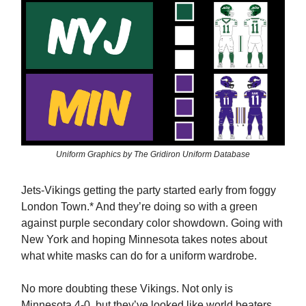
Uniform Graphics by The Gridiron Uniform Database
Jets-Vikings getting the party started early from foggy
London Town.* And they’re doing so with a green
against purple secondary color showdown. Going with
New York and hoping Minnesota takes notes about
what white masks can do for a uniform wardrobe.
No more doubting these Vikings. Not only is
Minnesota 4-0, but they’ve looked like world beaters