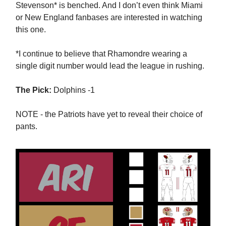
Stevenson* is benched. And I don’t even think Miami
or New England fanbases are interested in watching
this one.
*I continue to believe that Rhamondre wearing a
single digit number would lead the league in rushing.
The Pick:
Dolphins -1
NOTE - the Patriots have yet to reveal their choice of
pants.