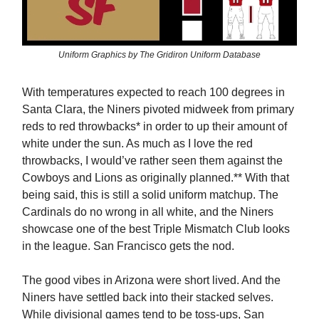
Uniform Graphics by The Gridiron Uniform Database
With temperatures expected to reach 100 degrees in
Santa Clara, the Niners pivoted midweek from primary
reds to red throwbacks* in order to up their amount of
white under the sun. As much as I love the red
throwbacks, I would’ve rather seen them against the
Cowboys and Lions as originally planned.** With that
being said, this is still a solid uniform matchup. The
Cardinals do no wrong in all white, and the Niners
showcase one of the best Triple Mismatch Club looks
in the league. San Francisco gets the nod.
The good vibes in Arizona were short lived. And the
Niners have settled back into their stacked selves.
While divisional games tend to be toss-ups, San