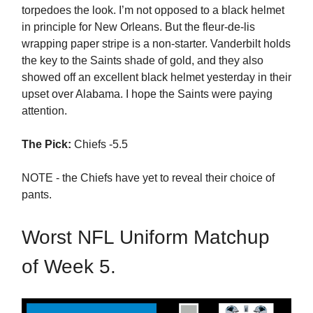
torpedoes the look. I’m not opposed to a black helmet
in principle for New Orleans. But the fleur-de-lis
wrapping paper stripe is a non-starter. Vanderbilt holds
the key to the Saints shade of gold, and they also
showed off an excellent black helmet yesterday in their
upset over Alabama. I hope the Saints were paying
attention.
The Pick:
Chiefs -5.5
NOTE - the Chiefs have yet to reveal their choice of
pants.
Worst NFL Uniform Matchup
of Week 5.