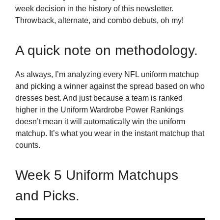
week decision in the history of this newsletter.
Throwback, alternate, and combo debuts, oh my!
A quick note on methodology.
As always, I’m analyzing every NFL uniform matchup
and picking a winner against the spread based on who
dresses best. And just because a team is ranked
higher in the Uniform Wardrobe Power Rankings
doesn’t mean it will automatically win the uniform
matchup. It’s what you wear in the instant matchup that
counts.
Week 5 Uniform Matchups
and Picks.