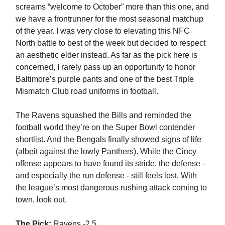
screams “welcome to October” more than this one, and
we have a frontrunner for the most seasonal matchup
of the year. I was very close to elevating this NFC
North battle to best of the week but decided to respect
an aesthetic elder instead. As far as the pick here is
concerned, I rarely pass up an opportunity to honor
Baltimore’s purple pants and one of the best Triple
Mismatch Club road uniforms in football.
The Ravens squashed the Bills and reminded the
football world they’re on the Super Bowl contender
shortlist. And the Bengals finally showed signs of life
(albeit against the lowly Panthers). While the Cincy
offense appears to have found its stride, the defense -
and especially the run defense - still feels lost. With
the league’s most dangerous rushing attack coming to
town, look out.
The Pick:
Ravens -2.5