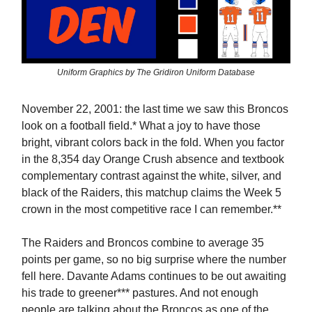
Uniform Graphics by The Gridiron Uniform Database
November 22, 2001: the last time we saw this Broncos
look on a football field.* What a joy to have those
bright, vibrant colors back in the fold. When you factor
in the 8,354 day Orange Crush absence and textbook
complementary contrast against the white, silver, and
black of the Raiders, this matchup claims the Week 5
crown in the most competitive race I can remember.**
The Raiders and Broncos combine to average 35
points per game, so no big surprise where the number
fell here. Davante Adams continues to be out awaiting
his trade to greener*** pastures. And not enough
people are talking about the Broncos as one of the