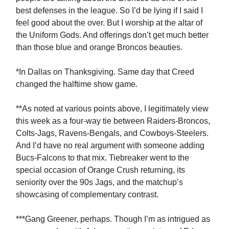
best defenses in the league. So I’d be lying if I said I
feel good about the over. But I worship at the altar of
the Uniform Gods. And offerings don’t get much better
than those blue and orange Broncos beauties.
*In Dallas on Thanksgiving. Same day that Creed
changed the halftime show game.
**As noted at various points above, I legitimately view
this week as a four-way tie between Raiders-Broncos,
Colts-Jags, Ravens-Bengals, and Cowboys-Steelers.
And I’d have no real argument with someone adding
Bucs-Falcons to that mix. Tiebreaker went to the
special occasion of Orange Crush returning, its
seniority over the 90s Jags, and the matchup’s
showcasing of complementary contrast.
***Gang Greener, perhaps. Though I’m as intrigued as