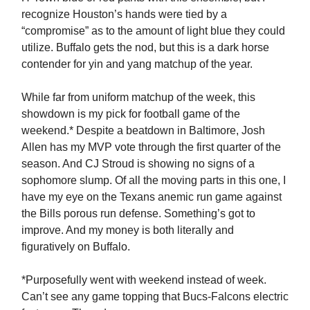
recognize Houston’s hands were tied by a
“compromise” as to the amount of light blue they could
utilize. Buffalo gets the nod, but this is a dark horse
contender for yin and yang matchup of the year.
While far from uniform matchup of the week, this
showdown is my pick for football game of the
weekend.* Despite a beatdown in Baltimore, Josh
Allen has my MVP vote through the first quarter of the
season. And CJ Stroud is showing no signs of a
sophomore slump. Of all the moving parts in this one, I
have my eye on the Texans anemic run game against
the Bills porous run defense. Something’s got to
improve. And my money is both literally and
figuratively on Buffalo.
*Purposefully went with weekend instead of week.
Can’t see any game topping that Bucs-Falcons electric