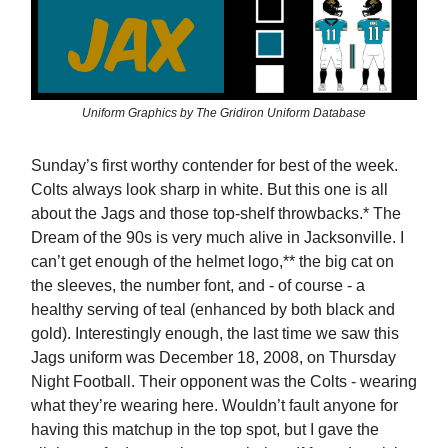
Uniform Graphics by The Gridiron Uniform Database
Sunday’s first worthy contender for best of the week.
Colts always look sharp in white. But this one is all
about the Jags and those top-shelf throwbacks.* The
Dream of the 90s is very much alive in Jacksonville. I
can’t get enough of the helmet logo,** the big cat on
the sleeves, the number font, and - of course - a
healthy serving of teal (enhanced by both black and
gold). Interestingly enough, the last time we saw this
Jags uniform was December 18, 2008, on Thursday
Night Football. Their opponent was the Colts - wearing
what they’re wearing here. Wouldn’t fault anyone for
having this matchup in the top spot, but I gave the