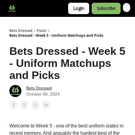
Login
Subscribe
Bets Dressed
Posts
Bets Dressed - Week 5 - Uniform Matchups and Picks
Bets Dressed - Week 5
- Uniform Matchups
and Picks
Bets Dressed
October 06, 2024
Welcome to Week 5 - one of the best uniform slates in
recent memory. And arguably the hardest best of the