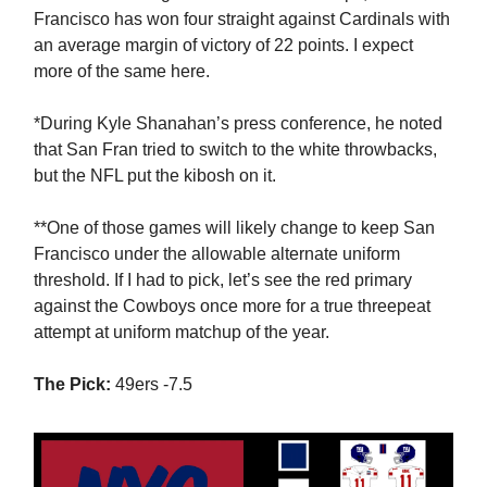
Francisco has won four straight against Cardinals with
an average margin of victory of 22 points. I expect
more of the same here.
*During Kyle Shanahan’s press conference, he noted
that San Fran tried to switch to the white throwbacks,
but the NFL put the kibosh on it.
**One of those games will likely change to keep San
Francisco under the allowable alternate uniform
threshold. If I had to pick, let’s see the red primary
against the Cowboys once more for a true threepeat
attempt at uniform matchup of the year.
The Pick:
49ers -7.5