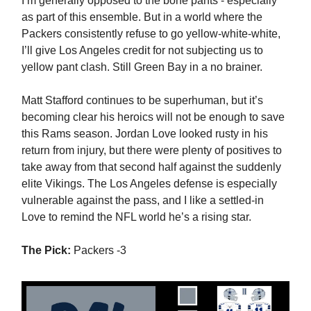
I’m generally opposed to the bone pants - especially
as part of this ensemble. But in a world where the
Packers consistently refuse to go yellow-white-white,
I’ll give Los Angeles credit for not subjecting us to
yellow pant clash. Still Green Bay in a no brainer.
Matt Stafford continues to be superhuman, but it’s
becoming clear his heroics will not be enough to save
this Rams season. Jordan Love looked rusty in his
return from injury, but there were plenty of positives to
take away from that second half against the suddenly
elite Vikings. The Los Angeles defense is especially
vulnerable against the pass, and I like a settled-in
Love to remind the NFL world he’s a rising star.
The Pick:
Packers -3