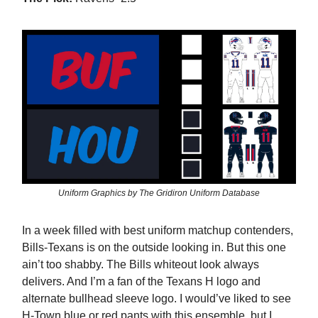
Uniform Graphics by The Gridiron Uniform Database
In a week filled with best uniform matchup contenders,
Bills-Texans is on the outside looking in. But this one
ain’t too shabby. The Bills whiteout look always
delivers. And I’m a fan of the Texans H logo and
alternate bullhead sleeve logo. I would’ve liked to see
H-Town blue or red pants with this ensemble, but I