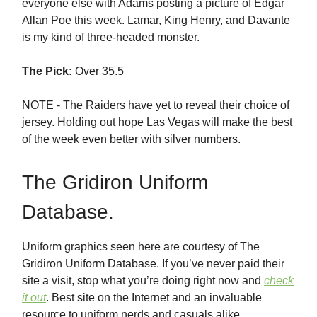
everyone else with Adams posting a picture of Edgar
Allan Poe this week. Lamar, King Henry, and Davante
is my kind of three-headed monster.
The Pick:
Over 35.5
NOTE - The Raiders have yet to reveal their choice of
jersey. Holding out hope Las Vegas will make the best
of the week even better with silver numbers.
The Gridiron Uniform
Database.
Uniform graphics seen here are courtesy of The
Gridiron Uniform Database. If you’ve never paid their
site a visit, stop what you’re doing right now and
check
it out
. Best site on the Internet and an invaluable
resource to uniform nerds and casuals alike.