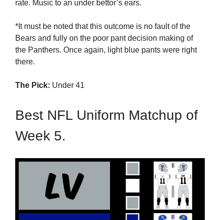
rate. Music to an under bettor’s ears.
*It must be noted that this outcome is no fault of the
Bears and fully on the poor pant decision making of
the Panthers. Once again, light blue pants were right
there.
The Pick:
Under 41
Best NFL Uniform Matchup of
Week 5.