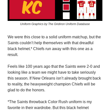
Uniform Graphics by The Gridiron Uniform Database
We were this close to a solid uniform matchup, but the
Saints couldn’t help themselves with that dreadful
black helmet.* Chiefs run away with this one as a
result.
Feels like 100 years ago that the Saints were 2-0 and
looking like a team we might have to take seriously
this season. If New Orleans isn’t already brought back
to reality, the heavyweight champion Chiefs will be
glad to do the honors.
*The Saints throwback Color Rush uniform is my
favorite in their wardrobe. But this black helmet