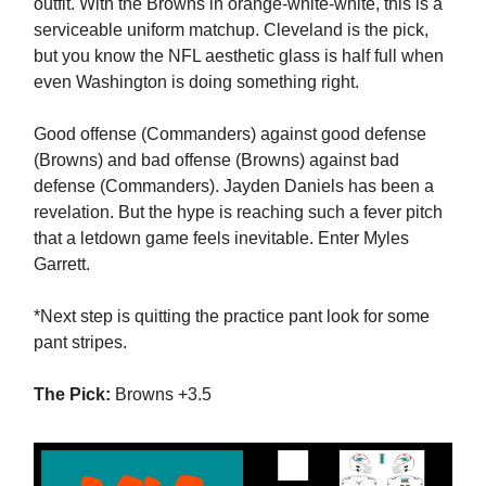
outfit. With the Browns in orange-white-white, this is a
serviceable uniform matchup. Cleveland is the pick,
but you know the NFL aesthetic glass is half full when
even Washington is doing something right.
Good offense (Commanders) against good defense
(Browns) and bad offense (Browns) against bad
defense (Commanders). Jayden Daniels has been a
revelation. But the hype is reaching such a fever pitch
that a letdown game feels inevitable. Enter Myles
Garrett.
*Next step is quitting the practice pant look for some
pant stripes.
The Pick:
Browns +3.5