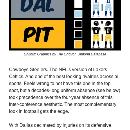
Uniform Graphics by The Gridiron Uniform Database
Cowboys-Steelers. The NFL’s version of Lakers-
Celtics. And one of the best looking rivalries across all
sports. Feels wrong to not have this one in the top
spot, but a decades-long uniform absence (see below)
took precedence over the four-year absence of this
inter-conference aesthetic. The most complementary
look in football gets the edge.
With Dallas decimated by injuries on its defensive