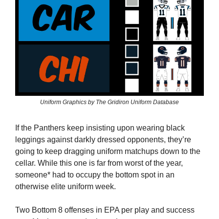
Uniform Graphics by The Gridiron Uniform Database
If the Panthers keep insisting upon wearing black
leggings against darkly dressed opponents, they’re
going to keep dragging uniform matchups down to the
cellar. While this one is far from worst of the year,
someone* had to occupy the bottom spot in an
otherwise elite uniform week.
Two Bottom 8 offenses in EPA per play and success