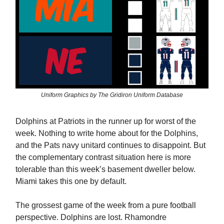
Uniform Graphics by The Gridiron Uniform Database
Dolphins at Patriots in the runner up for worst of the
week. Nothing to write home about for the Dolphins,
and the Pats navy unitard continues to disappoint. But
the complementary contrast situation here is more
tolerable than this week’s basement dweller below.
Miami takes this one by default.
The grossest game of the week from a pure football
perspective. Dolphins are lost. Rhamondre