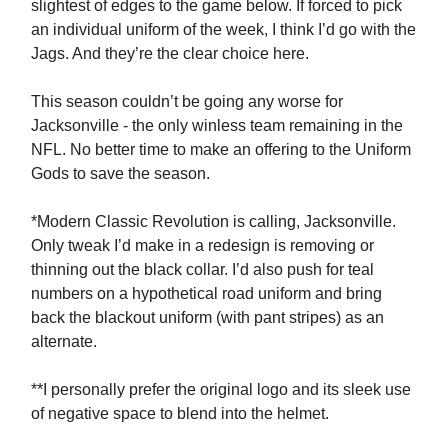
slightest of edges to the game below. If forced to pick
an individual uniform of the week, I think I’d go with the
Jags. And they’re the clear choice here.
This season couldn’t be going any worse for
Jacksonville - the only winless team remaining in the
NFL. No better time to make an offering to the Uniform
Gods to save the season.
*Modern Classic Revolution is calling, Jacksonville.
Only tweak I’d make in a redesign is removing or
thinning out the black collar. I’d also push for teal
numbers on a hypothetical road uniform and bring
back the blackout uniform (with pant stripes) as an
alternate.
**I personally prefer the original logo and its sleek use
of negative space to blend into the helmet.