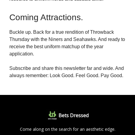
Coming Attractions.
Buckle up. Back for a true rendition of Throwback
Thursday with the Niners and Seahawks. And ready to
receive the best uniform matchup of the year
application.
Subscribe and share this newsletter far and wide. And
always remember: Look Good. Feel Good. Pay Good.
Bets Dressed
Come along on the search for an aesthetic edge.