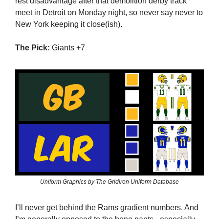
rest disadvantage after that demolition derby track
meet in Detroit on Monday night, so never say never to
New York keeping it close(ish).
The Pick:
Giants +7
Uniform Graphics by The Gridiron Uniform Database
I’ll never get behind the Rams gradient numbers. And