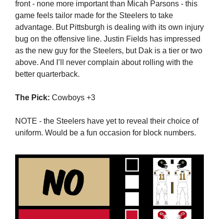
front - none more important than Micah Parsons - this
game feels tailor made for the Steelers to take
advantage. But Pittsburgh is dealing with its own injury
bug on the offensive line. Justin Fields has impressed
as the new guy for the Steelers, but Dak is a tier or two
above. And I’ll never complain about rolling with the
better quarterback.
The Pick:
Cowboys +3
NOTE - the Steelers have yet to reveal their choice of
uniform. Would be a fun occasion for block numbers.