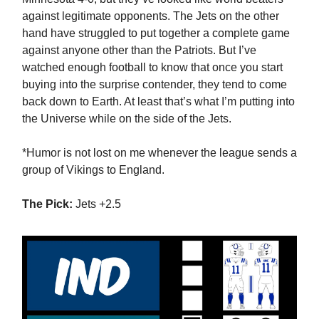
against legitimate opponents. The Jets on the other
hand have struggled to put together a complete game
against anyone other than the Patriots. But I’ve
watched enough football to know that once you start
buying into the surprise contender, they tend to come
back down to Earth. At least that’s what I’m putting into
the Universe while on the side of the Jets.
*Humor is not lost on me whenever the league sends a
group of Vikings to England.
The Pick:
Jets +2.5