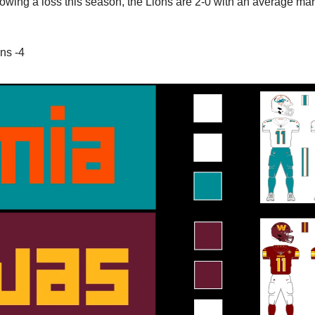
lowing a loss this season, the Lions are 2-0 with an average marg
ns -4