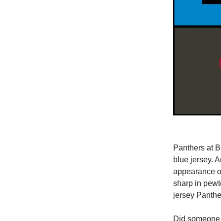
Panthers at B
blue jersey. A
appearance of
sharp in pewt
jersey Panthe
Did someone