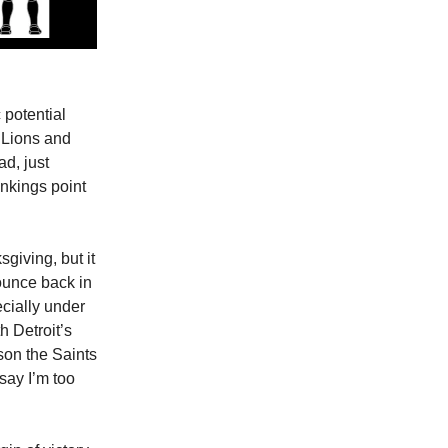
 potential
 Lions and
d, just
ankings point
giving, but it
ounce back in
cially under
h Detroit’s
son the Saints
 say I’m too