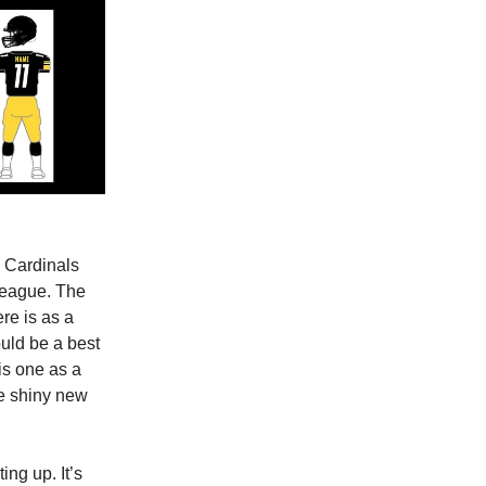
e Cardinals
 league. The
re is as a
uld be a best
his one as a
the shiny new
ng up. It’s