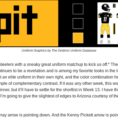
Uniform Graphics by The Gridiron Uniform Database
Steelers with a sneaky great uniform matchup to kick us off.* Th
ontinues to be a revelation and is among my favorite looks in the
 an elite uniform in their own right, and the color combination he
ple of complementary contrast. If it was any other week, this wo
nner, but it’ll have to settle for the shortlist in Week 13. I have t
ut I’m going to give the slightest of edges to Arizona courtesy of 
ray arrow is pointing down. And the Kenny Pickett arrow is pointi