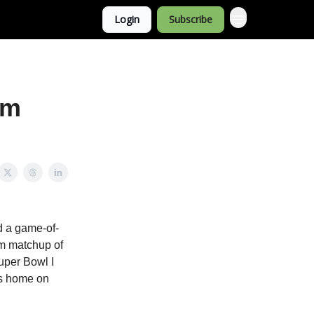
Login
Subscribe
rm
d a game-of-
rm matchup of
Super Bowl I
us home on