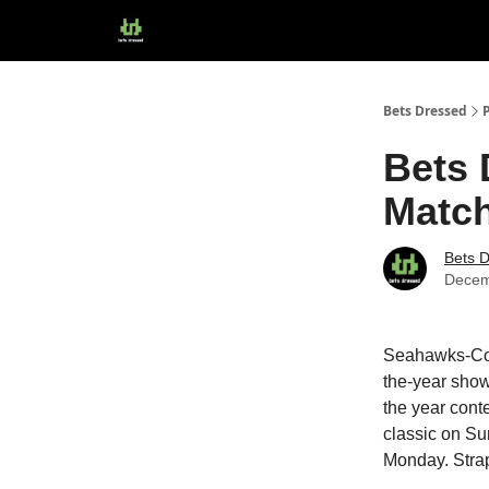
Bets Dressed
Bets 
Match
Bets 
Decem
Seahawks-Cow
the-year show
the year cont
classic on Su
Monday. Strap 