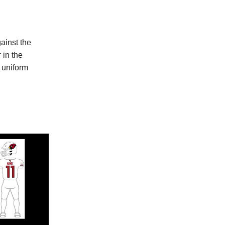
ainst the
 in the
 uniform