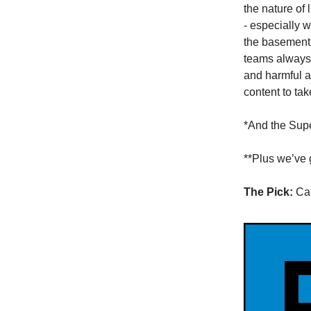
the nature of
- especially 
the basement 
teams always 
and harmful a
content to tak
*And the Sup
**Plus we’ve
The Pick:
Car