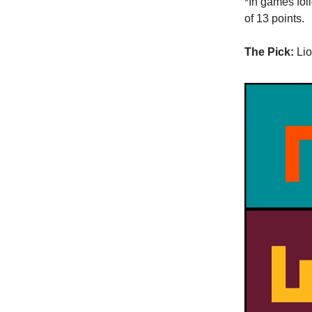
*In games fol
of 13 points.
The Pick:
Lio