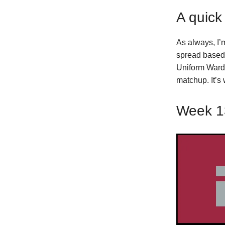
A quick
As always, I’
spread based 
Uniform Wardr
matchup. It’s
Week 1