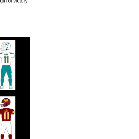
in of victory