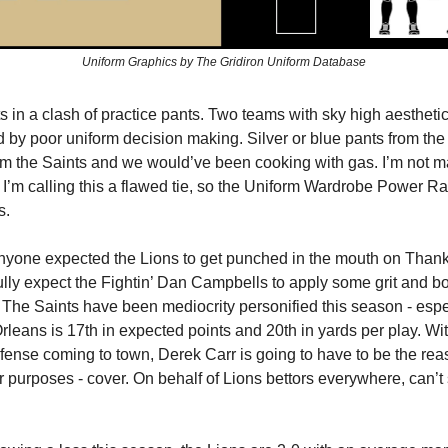
Uniform Graphics by The Gridiron Uniform Database
s in a clash of practice pants. Two teams with sky high aesthetic
 by poor uniform decision making. Silver or blue pants from the
om the Saints and we would’ve been cooking with gas. I’m not ma
 I’m calling this a flawed tie, so the Uniform Wardrobe Power R
s.
 anyone expected the Lions to get punched in the mouth on Thanks
ully expect the Fightin’ Dan Campbells to apply some grit and b
 The Saints have been mediocrity personified this season - espe
rleans is 17th in expected points and 20th in yards per play. Wit
fense coming to town, Derek Carr is going to have to be the rea
ur purposes - cover. On behalf of Lions bettors everywhere, can’t