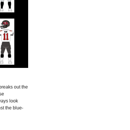
breaks out the
ise
ways look
st the blue-