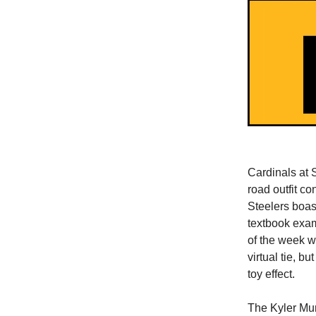
Cardinals at 
road outfit c
Steelers boast
textbook exam
of the week wi
virtual tie, b
toy effect.
The Kyler Mur