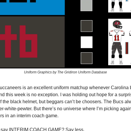
Uniform Graphics by The Gridiron Uniform Database
uccaneers is an excellent uniform matchup whenever Carolina 
nd this week is no exception. I was holding out hope for a surpr
 the black helmet, but beggars can’t be choosers. The Bucs al
er-white-pewter. But there’s no universe where I’m picking again
rs in an interim coach game.
 say INTERIM COACH GAME? Say less.