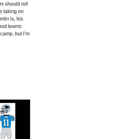
s should roll
e taking on
lin is, his
good teams
 camp, but I’m