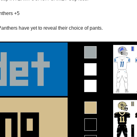
thers +5
nthers have yet to reveal their choice of pants.