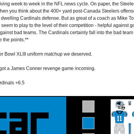
 living week to week in the NFL news cycle. On paper, the Steeler
when you think about the 400+ yard post-Canada Steelers offens
dwelling Cardinals defense. But as great of a coach as Mike Tom
seem to play to the level of their competition - helpful against 
gainst bad teams. The Cardinals certainly fall into the bad team
e the points.**
er Bowl XLIII uniform matchup we deserved.
 got a James Conner revenge game incoming.
dinals +6.5