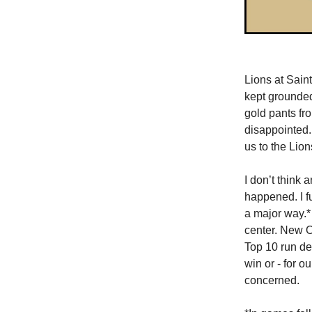
Lions at Saint
kept grounded
gold pants fr
disappointed.
us to the Lion
I don’t think
happened. I f
a major way.*
center. New O
Top 10 run de
win or - for o
concerned.