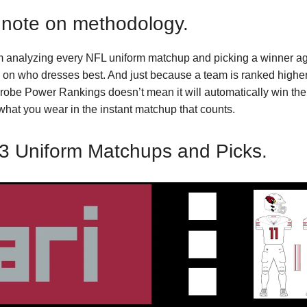
 note on methodology.
m analyzing every NFL uniform matchup and picking a winner ag
on who dresses best. And just because a team is ranked higher
obe Power Rankings doesn’t mean it will automatically win the
 what you wear in the instant matchup that counts.
3 Uniform Matchups and Picks.