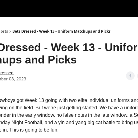
Posts
Bets Dressed - Week 13 - Uniform Matchups and Picks
Dressed - Week 13 - Unifo
ups and Picks
Dressed
ber 03, 2023
boys got Week 13 going with two elite individual uniforms an
ing on the field. But we’re just getting started. We have a unifo
ender in the early window, no false notes in the late window, a 
nday Night Football, and a yin and yang big cat battle to bring 
in. This is going to be fun.