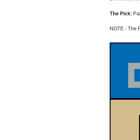
The Pick:
Pan
NOTE - The Pa