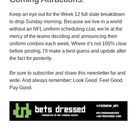
Keep an eye out for the Week 12 full slate breakdown
to drop Sunday morning. Because we live in a world
without an NFL uniform scheduling czar, we’re at the
mercy of the teams deciding and announcing their
uniform combos each week. Where it’s not 100% clear
before posting, I’ll make a best guess and update after
the fact for posterity.
Be sure to subscribe and share this newsletter far and
wide. And always remember: Look Good. Feel Good.
Pay Good.