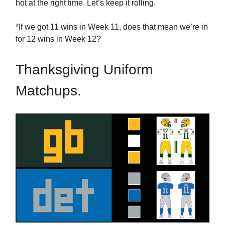
hot at the right time. Let’s keep it rolling.
*If we got 11 wins in Week 11, does that mean we’re in
for 12 wins in Week 12?
Thanksgiving Uniform
Matchups.