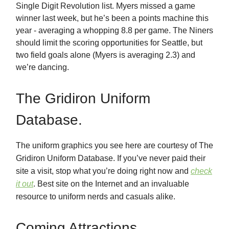
Single Digit Revolution list. Myers missed a game
winner last week, but he’s been a points machine this
year - averaging a whopping 8.8 per game. The Niners
should limit the scoring opportunities for Seattle, but
two field goals alone (Myers is averaging 2.3) and
we’re dancing.
The Gridiron Uniform
Database.
The uniform graphics you see here are courtesy of The
Gridiron Uniform Database. If you’ve never paid their
site a visit, stop what you’re doing right now and
check
it out
. Best site on the Internet and an invaluable
resource to uniform nerds and casuals alike.
Coming Attractions.