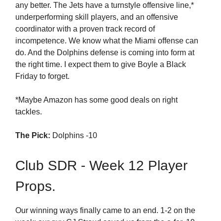
any better. The Jets have a turnstyle offensive line,*
underperforming skill players, and an offensive
coordinator with a proven track record of
incompetence. We know what the Miami offense can
do. And the Dolphins defense is coming into form at
the right time. I expect them to give Boyle a Black
Friday to forget.
*Maybe Amazon has some good deals on right
tackles.
The Pick:
Dolphins -10
Club SDR - Week 12 Player
Props.
Our winning ways finally came to an end. 1-2 on the