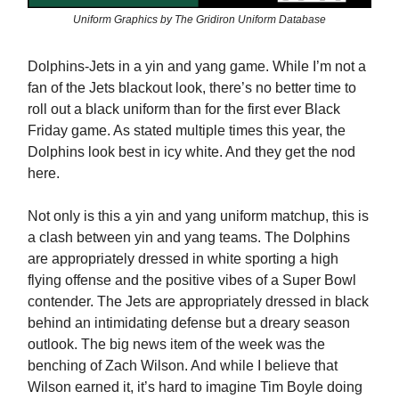
Uniform Graphics by The Gridiron Uniform Database
Dolphins-Jets in a yin and yang game. While I’m not a
fan of the Jets blackout look, there’s no better time to
roll out a black uniform than for the first ever Black
Friday game. As stated multiple times this year, the
Dolphins look best in icy white. And they get the nod
here.
Not only is this a yin and yang uniform matchup, this is
a clash between yin and yang teams. The Dolphins
are appropriately dressed in white sporting a high
flying offense and the positive vibes of a Super Bowl
contender. The Jets are appropriately dressed in black
behind an intimidating defense but a dreary season
outlook. The big news item of the week was the
benching of Zach Wilson. And while I believe that
Wilson earned it, it’s hard to imagine Tim Boyle doing