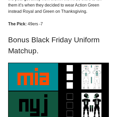
them it’s when they decided to wear Action Green
instead Royal and Green on Thanksgiving.
The Pick:
49ers -7
Bonus Black Friday Uniform
Matchup.