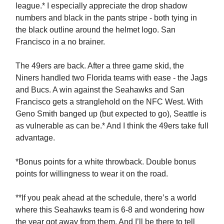
league.* I especially appreciate the drop shadow
numbers and black in the pants stripe - both tying in
the black outline around the helmet logo. San
Francisco in a no brainer.
The 49ers are back. After a three game skid, the
Niners handled two Florida teams with ease - the Jags
and Bucs. A win against the Seahawks and San
Francisco gets a stranglehold on the NFC West. With
Geno Smith banged up (but expected to go), Seattle is
as vulnerable as can be.* And I think the 49ers take full
advantage.
*Bonus points for a white throwback. Double bonus
points for willingness to wear it on the road.
**If you peak ahead at the schedule, there’s a world
where this Seahawks team is 6-8 and wondering how
the year got away from them. And I’ll be there to tell