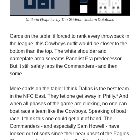
Uniform Graphics by The Gridiron Uniform Database
Cards on the table: if forced to rank every throwback in
the league, this Cowboys outfit would be closer to the
bottom than the top. The white shoulder and
nameplate area screams Panelist Era predecessor.
But it still safely laps the Commanders - and then
some.
More cards on the table: I think Dallas is the best team
in the NFC East. They let one get away in Philly.* And
when all phases of the game are clicking, no one can
boat race a team like the Cowboys. Speaking of boat
race, I think this one could get out of hand. The
Commanders - and especially Sam Howell - have
looked out of sorts since their near upset of the Eagles.