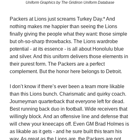
Uniform Graphics by The Gridiron Uniform Database
Packers at Lions just screams Turkey Day.* And
nothing makes me happier than seeing the Lions
finally giving the people what they want: those simple
but oh-so-sharp throwbacks. The Lions wardrobe
potential - at its essence - is all about Honolulu blue
and silver. And this uniform delivers those elements in
their purest form. The Packers are a perfect
complement. But the honor here belongs to Detroit.
I don’t know if there’s ever been a team more likable
than this Lions bunch. Charismatic and quirky coach.
Journeyman quarterback that everyone left for dead.
Best running back duo in football. Wide receivers that
willingly block. And an offensive line and defense that
will chew your kneecaps off. Even GM Brad Holmes is
as likable as it gets - and he sure built this team his
way. As great as the Lions are, the Packers are not