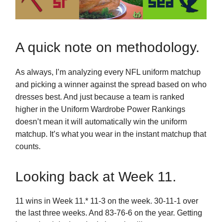
A quick note on methodology.
As always, I’m analyzing every NFL uniform matchup
and picking a winner against the spread based on who
dresses best. And just because a team is ranked
higher in the Uniform Wardrobe Power Rankings
doesn’t mean it will automatically win the uniform
matchup. It’s what you wear in the instant matchup that
counts.
Looking back at Week 11.
11 wins in Week 11.* 11-3 on the week. 30-11-1 over
the last three weeks. And 83-76-6 on the year. Getting