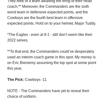
They reek of a team awaiting the firing of their head
coach.** Moreover, the Commanders are the sixth
worst team in defensive expected points, and the
Cowboys are the fourth best team in offensive
expected points. Hold on to your helmet, Major Tuddy.
*The Eagles - even at 9-1 - still don’t seem like their
2022 selves.
**To that end, the Commanders could’ve desperately
used an interim coach game in this spot. My money is
on Eric Bieniemy assuming the top spot at some point
this year.
The Pick:
Cowboys -11
NOTE - The Commanders have yet to reveal their
choice of uniform.