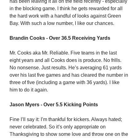
has been leaving it all on the field recently - especially
in the blocking game. I think he gets rewarded for all
the hard work with a handful of looks against Green
Bay. With such a low number, I like our chances.
Brandin Cooks - Over 36.5 Receiving Yards
Mr. Cooks aka Mr. Reliable. Five teams in the last
eight years and all Cooks does is produce. No frills.
No nonsense. Just results. He’s averaging 61 yards
over his last five games and has cleared the number in
three of five (including a game with 36 yards). I like
him to do it again.
Jason Myers - Over 5.5 Kicking Points
Fine I’ll say it: I’m thankful for kickers. Always hated;
never celebrated. So it’s only appropriate on
Thanksgiving to show some love and throw one on the