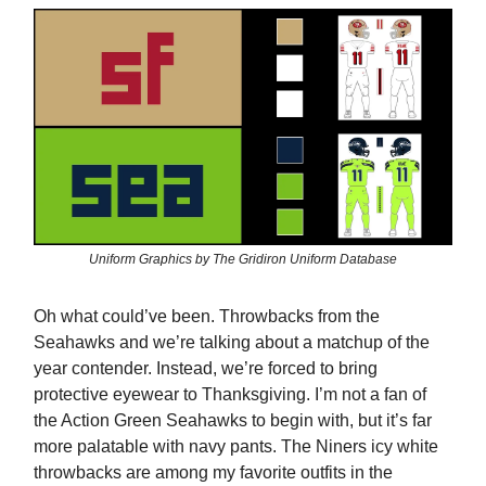
Uniform Graphics by The Gridiron Uniform Database
Oh what could’ve been. Throwbacks from the
Seahawks and we’re talking about a matchup of the
year contender. Instead, we’re forced to bring
protective eyewear to Thanksgiving. I’m not a fan of
the Action Green Seahawks to begin with, but it’s far
more palatable with navy pants. The Niners icy white
throwbacks are among my favorite outfits in the