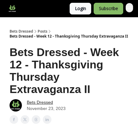
Login
Subscribe
Bets Dressed
Posts
Bets Dressed - Week 12 - Thanksgiving Thursday Extravaganza II
Bets Dressed - Week
12 - Thanksgiving
Thursday
Extravaganza II
Bets Dressed
November 23, 2023