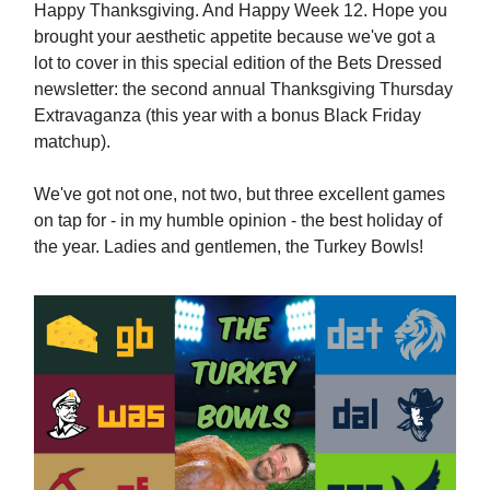
Happy Thanksgiving. And Happy Week 12. Hope you
brought your aesthetic appetite because we've got a
lot to cover in this special edition of the Bets Dressed
newsletter: the second annual Thanksgiving Thursday
Extravaganza (this year with a bonus Black Friday
matchup).
We've got not one, not two, but three excellent games
on tap for - in my humble opinion - the best holiday of
the year. Ladies and gentlemen, the Turkey Bowls!