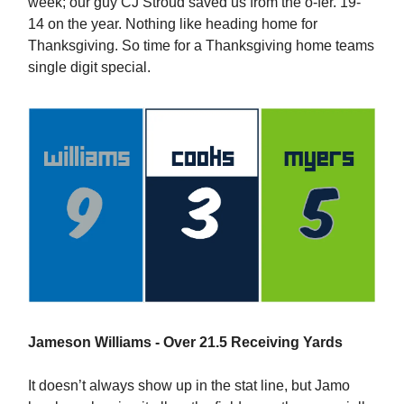
week; our guy CJ Stroud saved us from the o-fer. 19-
14 on the year. Nothing like heading home for
Thanksgiving. So time for a Thanksgiving home teams
single digit special.
Jameson Williams - Over 21.5 Receiving Yards
It doesn’t always show up in the stat line, but Jamo