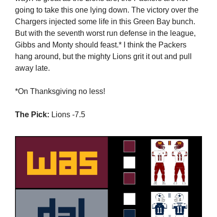
going to take this one lying down. The victory over the
Chargers injected some life in this Green Bay bunch.
But with the seventh worst run defense in the league,
Gibbs and Monty should feast.* I think the Packers
hang around, but the mighty Lions grit it out and pull
away late.
*On Thanksgiving no less!
The Pick:
Lions -7.5