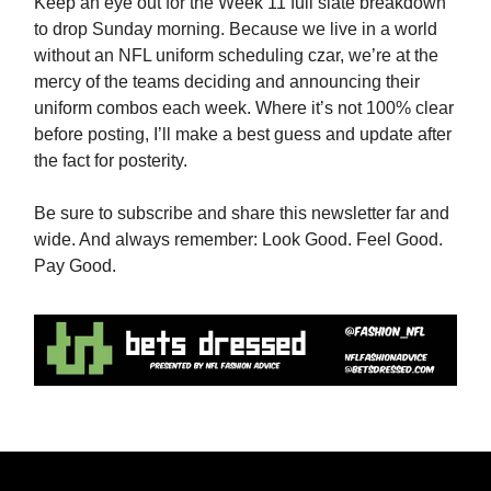
Keep an eye out for the Week 11 full slate breakdown
to drop Sunday morning. Because we live in a world
without an NFL uniform scheduling czar, we’re at the
mercy of the teams deciding and announcing their
uniform combos each week. Where it’s not 100% clear
before posting, I’ll make a best guess and update after
the fact for posterity.
Be sure to subscribe and share this newsletter far and
wide. And always remember: Look Good. Feel Good.
Pay Good.