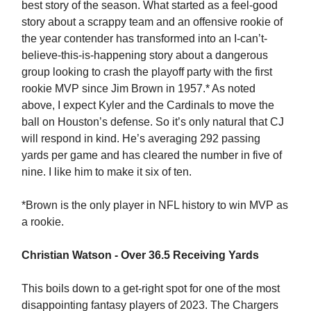
best story of the season. What started as a feel-good
story about a scrappy team and an offensive rookie of
the year contender has transformed into an I-can’t-
believe-this-is-happening story about a dangerous
group looking to crash the playoff party with the first
rookie MVP since Jim Brown in 1957.* As noted
above, I expect Kyler and the Cardinals to move the
ball on Houston’s defense. So it’s only natural that CJ
will respond in kind. He’s averaging 292 passing
yards per game and has cleared the number in five of
nine. I like him to make it six of ten.
*Brown is the only player in NFL history to win MVP as
a rookie.
Christian Watson - Over 36.5 Receiving Yards
This boils down to a get-right spot for one of the most
disappointing fantasy players of 2023. The Chargers