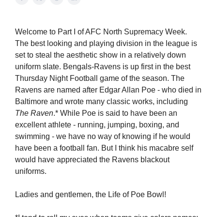
Welcome to Part I of AFC North Supremacy Week.
The best looking and playing division in the league is
set to steal the aesthetic show in a relatively down
uniform slate. Bengals-Ravens is up first in the best
Thursday Night Football game of the season. The
Ravens are named after Edgar Allan Poe - who died in
Baltimore and wrote many classic works, including
The Raven
.* While Poe is said to have been an
excellent athlete - running, jumping, boxing, and
swimming - we have no way of knowing if he would
have been a football fan. But I think his macabre self
would have appreciated the Ravens blackout
uniforms.
Ladies and gentlemen, the Life of Poe Bowl!