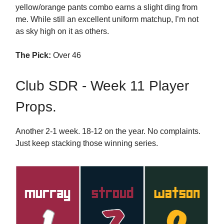
yellow/orange pants combo earns a slight ding from
me. While still an excellent uniform matchup, I’m not
as sky high on it as others.
The Pick:
Over 46
Club SDR - Week 11 Player
Props.
Another 2-1 week. 18-12 on the year. No complaints.
Just keep stacking those winning series.