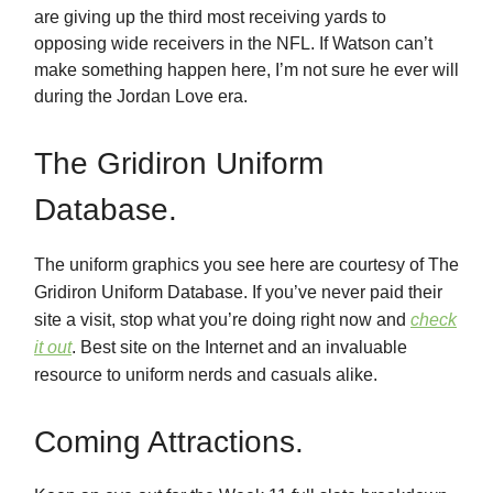
are giving up the third most receiving yards to
opposing wide receivers in the NFL. If Watson can’t
make something happen here, I’m not sure he ever will
during the Jordan Love era.
The Gridiron Uniform
Database.
The uniform graphics you see here are courtesy of The
Gridiron Uniform Database. If you’ve never paid their
site a visit, stop what you’re doing right now and
check
it out
. Best site on the Internet and an invaluable
resource to uniform nerds and casuals alike.
Coming Attractions.