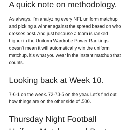
A quick note on methodology.
As always, I’m analyzing every NFL uniform matchup
and picking a winner against the spread based on who
dresses best. And just because a team is ranked
higher in the Uniform Wardrobe Power Rankings
doesn’t mean it will automatically win the uniform
matchup. It’s what you wear in the instant matchup that
counts.
Looking back at Week 10.
7-6-1 on the week. 72-73-5 on the year. Let’s find out
how things are on the other side of .500.
Thursday Night Football