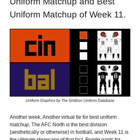
Uniform Matchup and Best
Uniform Matchup of Week 11.
Uniform Graphics by The Gridiron Uniform Database
Another week. Another virtual tie for best uniform
matchup. The AFC North is the best division
(aesthetically or otherwise) in football, and Week 11 is
the ultimate showcase of that fact. Purple pants for