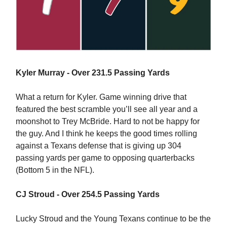
Kyler Murray - Over 231.5 Passing Yards
What a return for Kyler. Game winning drive that
featured the best scramble you’ll see all year and a
moonshot to Trey McBride. Hard to not be happy for
the guy. And I think he keeps the good times rolling
against a Texans defense that is giving up 304
passing yards per game to opposing quarterbacks
(Bottom 5 in the NFL).
CJ Stroud - Over 254.5 Passing Yards
Lucky Stroud and the Young Texans continue to be the