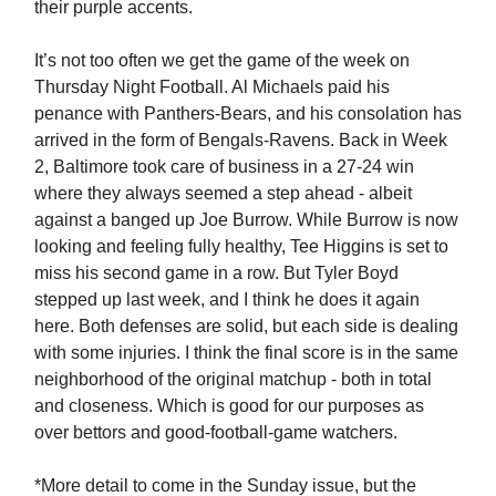
their purple accents.
It’s not too often we get the game of the week on
Thursday Night Football. Al Michaels paid his
penance with Panthers-Bears, and his consolation has
arrived in the form of Bengals-Ravens. Back in Week
2, Baltimore took care of business in a 27-24 win
where they always seemed a step ahead - albeit
against a banged up Joe Burrow. While Burrow is now
looking and feeling fully healthy, Tee Higgins is set to
miss his second game in a row. But Tyler Boyd
stepped up last week, and I think he does it again
here. Both defenses are solid, but each side is dealing
with some injuries. I think the final score is in the same
neighborhood of the original matchup - both in total
and closeness. Which is good for our purposes as
over bettors and good-football-game watchers.
*More detail to come in the Sunday issue, but the