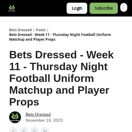
Login
Subscribe
Bets Dressed
Posts
Bets Dressed - Week 11 - Thursday Night Football Uniform
Matchup and Player Props
Bets Dressed - Week
11 - Thursday Night
Football Uniform
Matchup and Player
Props
Bets Dressed
November 16, 2023