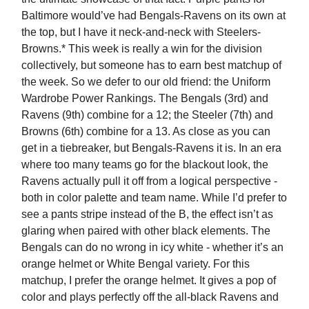
Baltimore would’ve had Bengals-Ravens on its own at
the top, but I have it neck-and-neck with Steelers-
Browns.* This week is really a win for the division
collectively, but someone has to earn best matchup of
the week. So we defer to our old friend: the Uniform
Wardrobe Power Rankings. The Bengals (3rd) and
Ravens (9th) combine for a 12; the Steeler (7th) and
Browns (6th) combine for a 13. As close as you can
get in a tiebreaker, but Bengals-Ravens it is. In an era
where too many teams go for the blackout look, the
Ravens actually pull it off from a logical perspective -
both in color palette and team name. While I’d prefer to
see a pants stripe instead of the B, the effect isn’t as
glaring when paired with other black elements. The
Bengals can do no wrong in icy white - whether it’s an
orange helmet or White Bengal variety. For this
matchup, I prefer the orange helmet. It gives a pop of
color and plays perfectly off the all-black Ravens and