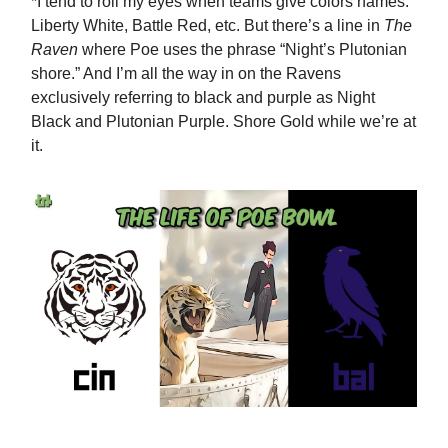
*I tend to roll my eyes when teams give colors names:
Liberty White, Battle Red, etc. But there’s a line in
The
Raven
where Poe uses the phrase “Night’s Plutonian
shore.” And I’m all the way in on the Ravens
exclusively referring to black and purple as Night
Black and Plutonian Purple. Shore Gold while we’re at
it.