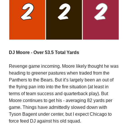
DJ Moore - Over 53.5 Total Yards
Revenge game incoming. Moore likely thought he was
heading to greener pastures when traded from the
Panthers to the Bears. But it’s largely been an out of
the frying pan into into the fire situation (at least in
terms of team success and quarterback play). But
Moore continues to get his - averaging 82 yards per
game. Things have admittedly slowed down with
Tyson Bagent under center, but I expect Chicago to
force feed DJ against his old squad.