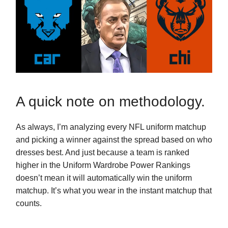
A quick note on methodology.
As always, I’m analyzing every NFL uniform matchup
and picking a winner against the spread based on who
dresses best. And just because a team is ranked
higher in the Uniform Wardrobe Power Rankings
doesn’t mean it will automatically win the uniform
matchup. It’s what you wear in the instant matchup that
counts.