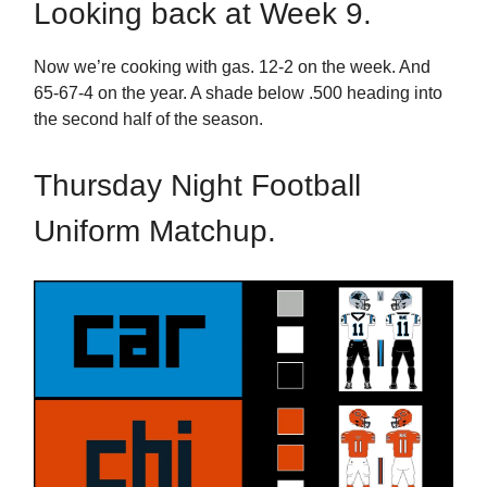
Looking back at Week 9.
Now we’re cooking with gas. 12-2 on the week. And
65-67-4 on the year. A shade below .500 heading into
the second half of the season.
Thursday Night Football
Uniform Matchup.