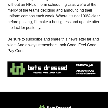
without an NFL uniform scheduling czar, we’re at the
mercy of the teams deciding and announcing their
uniform combos each week. Where it’s not 100% clear
before posting, I’ll make a best guess and update after
the fact for posterity.
Be sure to subscribe and share this newsletter far and
wide. And always remember: Look Good. Feel Good.
Pay Good.