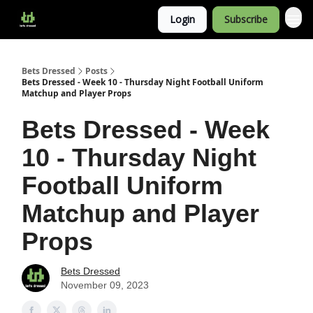
Login
Subscribe
Bets Dressed
Posts
Bets Dressed - Week 10 - Thursday Night Football Uniform
Matchup and Player Props
Bets Dressed - Week
10 - Thursday Night
Football Uniform
Matchup and Player
Props
Bets Dressed
November 09, 2023