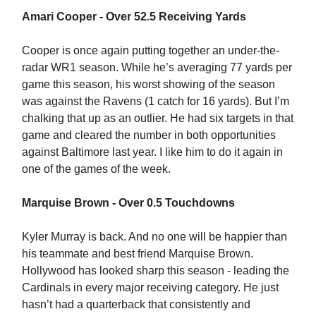
Amari Cooper - Over 52.5 Receiving Yards
Cooper is once again putting together an under-the-
radar WR1 season. While he’s averaging 77 yards per
game this season, his worst showing of the season
was against the Ravens (1 catch for 16 yards). But I’m
chalking that up as an outlier. He had six targets in that
game and cleared the number in both opportunities
against Baltimore last year. I like him to do it again in
one of the games of the week.
Marquise Brown - Over 0.5 Touchdowns
Kyler Murray is back. And no one will be happier than
his teammate and best friend Marquise Brown.
Hollywood has looked sharp this season - leading the
Cardinals in every major receiving category. He just
hasn’t had a quarterback that consistently and