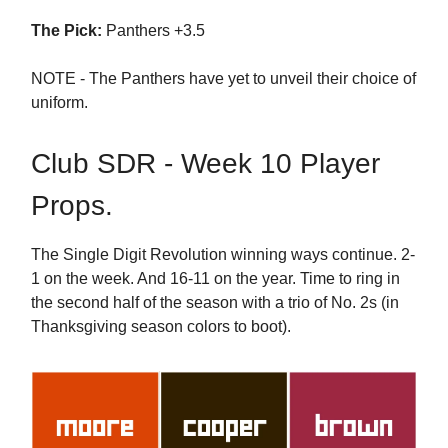
The Pick:
Panthers +3.5
NOTE - The Panthers have yet to unveil their choice of
uniform.
Club SDR - Week 10 Player
Props.
The Single Digit Revolution winning ways continue. 2-
1 on the week. And 16-11 on the year. Time to ring in
the second half of the season with a trio of No. 2s (in
Thanksgiving season colors to boot).