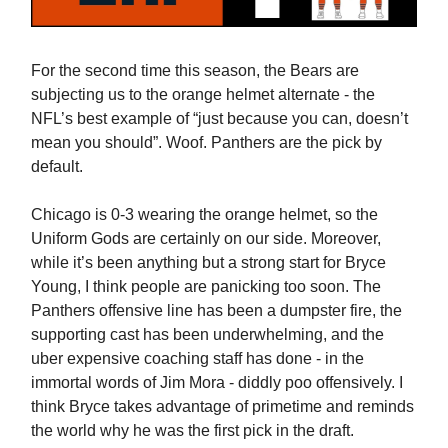
For the second time this season, the Bears are
subjecting us to the orange helmet alternate - the
NFL’s best example of “just because you can, doesn’t
mean you should”. Woof. Panthers are the pick by
default.
Chicago is 0-3 wearing the orange helmet, so the
Uniform Gods are certainly on our side. Moreover,
while it’s been anything but a strong start for Bryce
Young, I think people are panicking too soon. The
Panthers offensive line has been a dumpster fire, the
supporting cast has been underwhelming, and the
uber expensive coaching staff has done - in the
immortal words of Jim Mora - diddly poo offensively. I
think Bryce takes advantage of primetime and reminds
the world why he was the first pick in the draft.