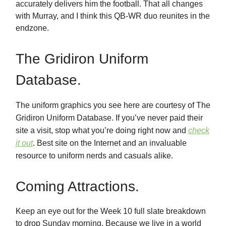
accurately delivers him the football. That all changes
with Murray, and I think this QB-WR duo reunites in the
endzone.
The Gridiron Uniform
Database.
The uniform graphics you see here are courtesy of The
Gridiron Uniform Database. If you’ve never paid their
site a visit, stop what you’re doing right now and
check
it out
. Best site on the Internet and an invaluable
resource to uniform nerds and casuals alike.
Coming Attractions.
Keep an eye out for the Week 10 full slate breakdown
to drop Sunday morning. Because we live in a world