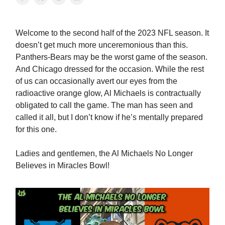
Welcome to the second half of the 2023 NFL season. It
doesn’t get much more unceremonious than this.
Panthers-Bears may be the worst game of the season.
And Chicago dressed for the occasion. While the rest
of us can occasionally avert our eyes from the
radioactive orange glow, Al Michaels is contractually
obligated to call the game. The man has seen and
called it all, but I don’t know if he’s mentally prepared
for this one.
Ladies and gentlemen, the Al Michaels No Longer
Believes in Miracles Bowl!